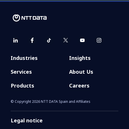
Industries
Insights
Services
About Us
Products
Careers
© Copyright 2026 NTT DATA Spain and Affiliates
Legal notice