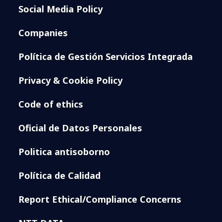
Social Media Policy
Companies
Política de Gestión Servicios Integrada
Privacy & Cookie Policy
Code of ethics
Oficial de Datos Personales
Politica antisoborno
Política de Calidad
Report Ethical/Compliance Concerns