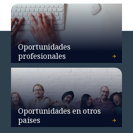
Oportunidades
profesionales
Oportunidades en otros
países