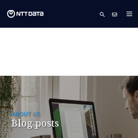
search
Cont
ABOUT US
Blog posts