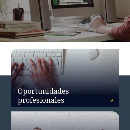
Oportunidades
profesionales