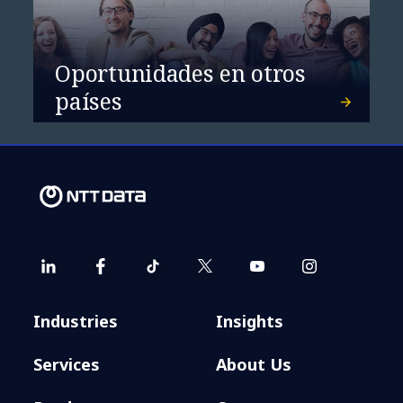
Oportunidades en otros
países
Industries
Insights
Services
About Us