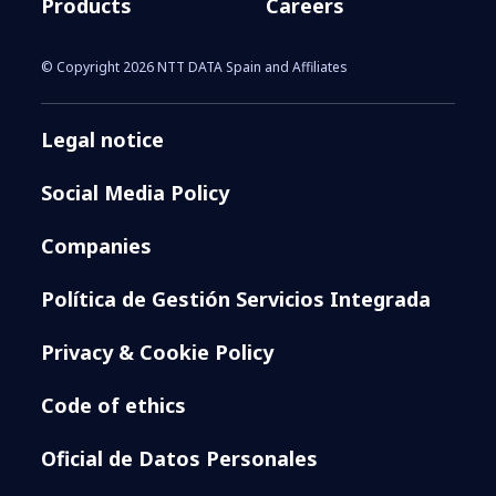
Products
Careers
© Copyright 2026 NTT DATA Spain and Affiliates
Legal notice
Social Media Policy
Companies
Política de Gestión Servicios Integrada
Privacy & Cookie Policy
Code of ethics
Oficial de Datos Personales